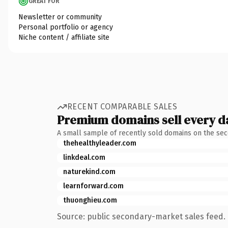
GREAT FOR
Newsletter or community
Personal portfolio or agency
Niche content / affiliate site
RECENT COMPARABLE SALES
Premium domains sell every d
A small sample of recently sold domains on the se
thehealthyleader.com
linkdeal.com
naturekind.com
learnforward.com
thuonghieu.com
Source: public secondary-market sales feed. 