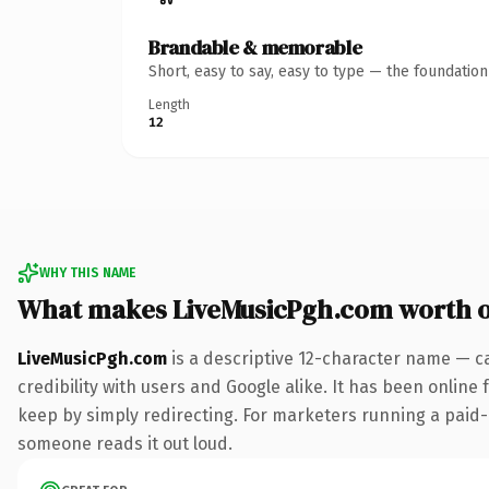
Brandable & memorable
Short, easy to say, easy to type — the foundatio
Length
12
WHY THIS NAME
What makes LiveMusicPgh.com worth 
LiveMusicPgh.com
is a descriptive 12-character name — c
credibility with users and Google alike. It has been online 
keep by simply redirecting. For marketers running a paid-acq
someone reads it out loud.