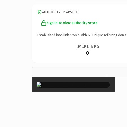
AUTHORITY SNAPSHOT
Sign in to view authority score
Established backlink profile with
63
unique referring doma
BACKLINKS
0
×