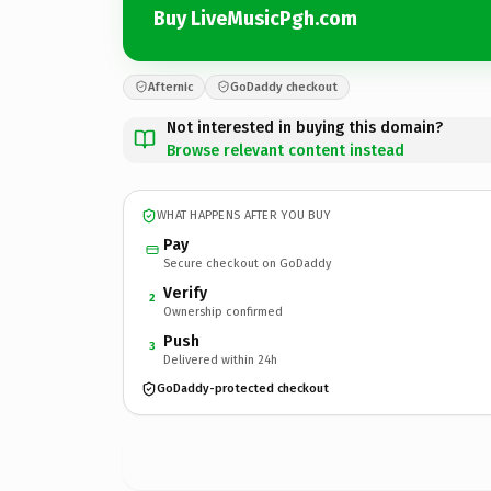
Buy LiveMusicPgh.com
Afternic
GoDaddy checkout
Not interested in buying this domain?
Browse relevant content instead
WHAT HAPPENS AFTER YOU BUY
Pay
Secure checkout on GoDaddy
Verify
2
Ownership confirmed
Push
3
Delivered within 24h
GoDaddy-protected checkout