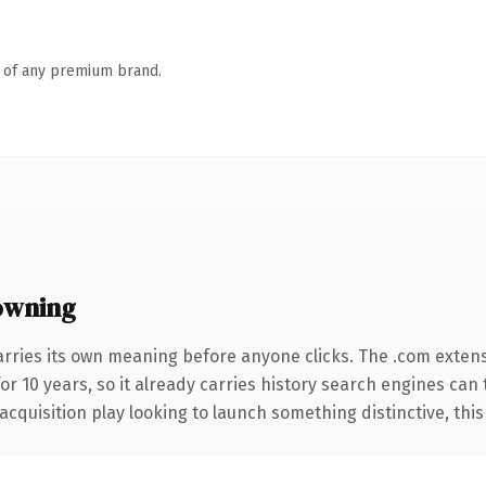
n of any premium brand.
owning
arries its own meaning before anyone clicks. The .com exten
for 10 years, so it already carries history search engines can
uisition play looking to launch something distinctive, this is