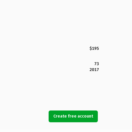
$195
73
2017
Create free account