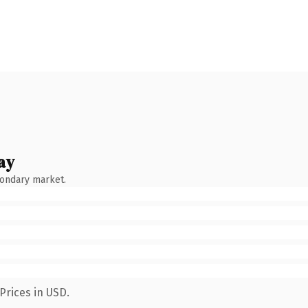
ay
condary market.
Prices in USD.