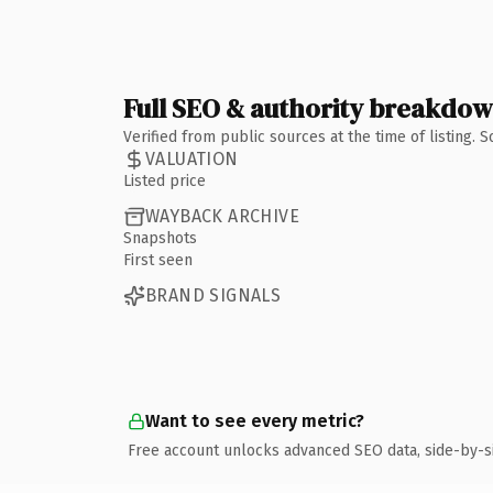
Full SEO & authority breakdo
Verified from public sources at the time of listing.
VALUATION
Listed price
WAYBACK ARCHIVE
Snapshots
First seen
BRAND SIGNALS
Want to see every metric?
Free account unlocks advanced SEO data, side-by-s