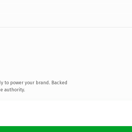
dy to power your brand. Backed
e authority.