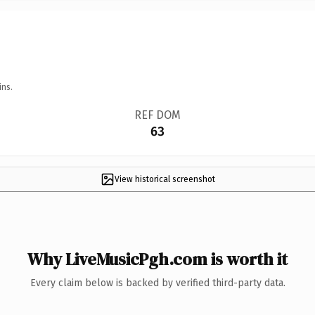
ins.
REF DOM
63
View historical screenshot
Why LiveMusicPgh.com is worth it
Every claim below is backed by verified third-party data.