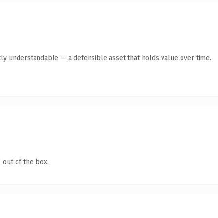
ly understandable — a defensible asset that holds value over time.
 out of the box.