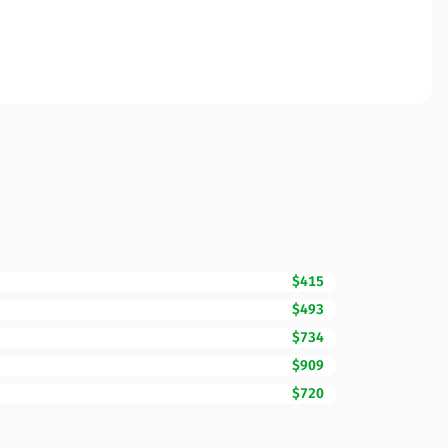
$415
$493
$734
$909
$720