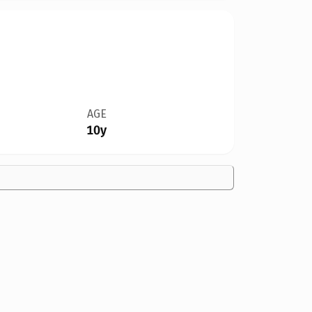
AGE
10y