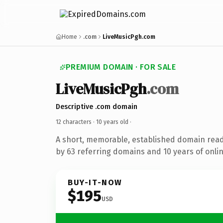
Home
.com
LiveMusicPgh.com
PREMIUM DOMAIN · FOR SALE
LiveMusicPgh
.com
Descriptive .com domain
12 characters ·
10 years old
·
A short, memorable, established domain rea
by 63 referring domains and 10 years of onlin
BUY-IT-NOW
$195
USD