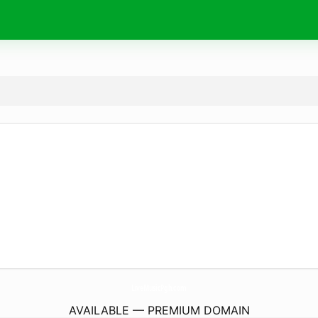
LiveMusicPgh.
com
AVAILABLE — PREMIUM DOMAIN