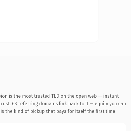
sion is the most trusted TLD on the open web — instant
 trust. 63 referring domains link back to it — equity you can
 the kind of pickup that pays for itself the first time