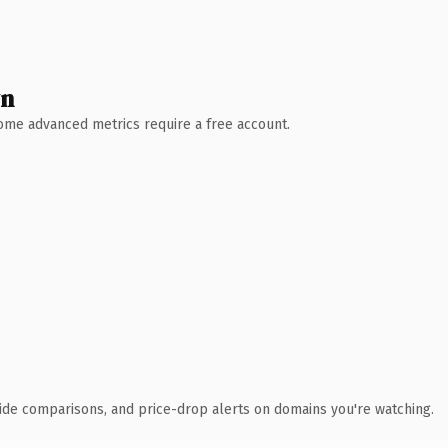
wn
 Some advanced metrics require a free account.
ide comparisons, and price-drop alerts on domains you're watching.