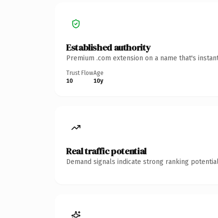
Established authority
Premium .com extension on a name that's instant
Trust Flow
Age
10
10y
Real traffic potential
Demand signals indicate strong ranking potential